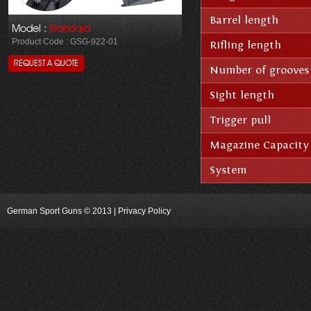
Barrel length
Model :
Standard
Product Code : GSG-922-01
Rifling length
REQUEST A QUOTE
Number of grooves
Sight length
Trigger pull
Magazine Capacity
System
German Sport Guns
© 2013 | Privacy Policy