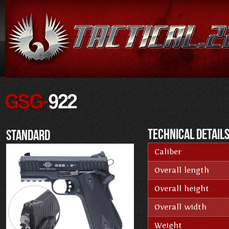
GSG-
922
Technical Detail
Standard
Caliber
Overall length
Overall height
Overall width
Weight